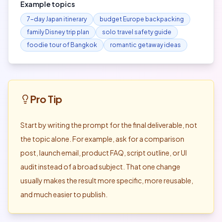
Example topics
7-day Japan itinerary
budget Europe backpacking
family Disney trip plan
solo travel safety guide
foodie tour of Bangkok
romantic getaway ideas
Pro Tip
Start by writing the prompt for the final deliverable, not
the topic alone. For example, ask for a comparison
post, launch email, product FAQ, script outline, or UI
audit instead of a broad subject. That one change
usually makes the result more specific, more reusable,
and much easier to publish.