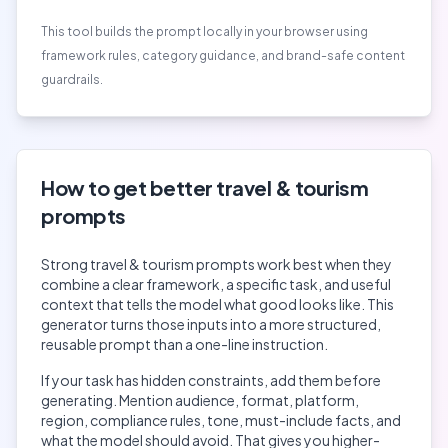
This tool builds the prompt locally in your browser using
framework rules, category guidance, and brand-safe content
guardrails.
How to get better
travel & tourism
prompts
Strong
travel & tourism
prompts work best when they
combine a clear framework, a specific task, and useful
context that tells the model what good looks like. This
generator turns those inputs into a more structured,
reusable prompt than a one-line instruction.
If your task has hidden constraints, add them before
generating. Mention audience, format, platform,
region, compliance rules, tone, must-include facts, and
what the model should avoid. That gives you higher-