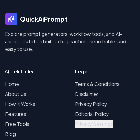
QuickAiPrompt
Explore prompt generators, workflow tools, and AI-
assisted utilities built to be practical, searchable, and
easy to use.
Quick Links
Legal
Home
Terms & Conditions
About Us
Disclaimer
How it Works
Privacy Policy
Features
Editorial Policy
Free Tools
Privacy Settings
Blog