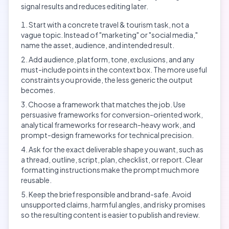
signal results and reduces editing later.
Start with a concrete travel & tourism task, not a
vague topic. Instead of "marketing" or "social media,"
name the asset, audience, and intended result.
Add audience, platform, tone, exclusions, and any
must-include points in the context box. The more useful
constraints you provide, the less generic the output
becomes.
Choose a framework that matches the job. Use
persuasive frameworks for conversion-oriented work,
analytical frameworks for research-heavy work, and
prompt-design frameworks for technical precision.
Ask for the exact deliverable shape you want, such as
a thread, outline, script, plan, checklist, or report. Clear
formatting instructions make the prompt much more
reusable.
Keep the brief responsible and brand-safe. Avoid
unsupported claims, harmful angles, and risky promises
so the resulting content is easier to publish and review.