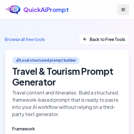
QuickAiPrompt
Skip to main content
Browse all free tools
Back to Free Tools
Local structured prompt builder
Travel & Tourism
Prompt
Generator
Travel content and itineraries
. Build a structured,
framework-based prompt that is ready to paste
into your AI workflow without relying on a third-
party text generator.
Framework