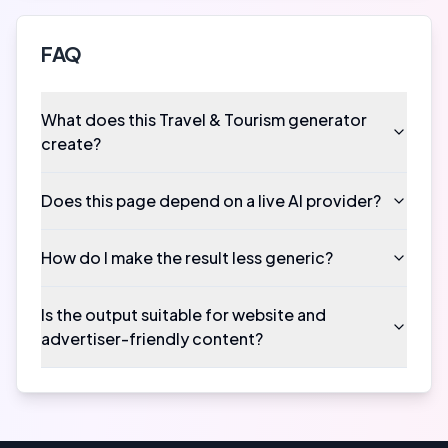
FAQ
What does this Travel & Tourism generator
create?
Does this page depend on a live AI provider?
How do I make the result less generic?
Is the output suitable for website and
advertiser-friendly content?