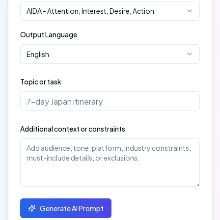
AIDA
-
Attention, Interest, Desire, Action
Output Language
English
Topic or task
Additional context or constraints
Generate AI Prompt