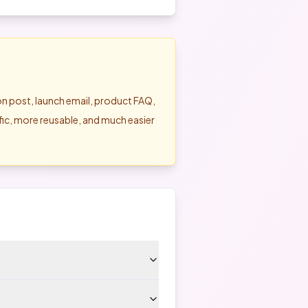
son post, launch email, product FAQ,
ific, more reusable, and much easier