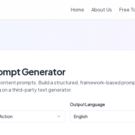
Home
About Us
Free T
ompt Generator
 content prompts
. Build a structured, framework-based prompt
g on a third-party text generator.
Output Language
 Action
English