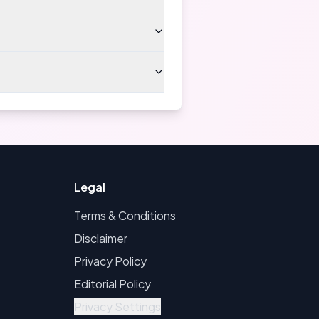
Legal
Terms & Conditions
Disclaimer
Privacy Policy
Editorial Policy
Privacy Settings