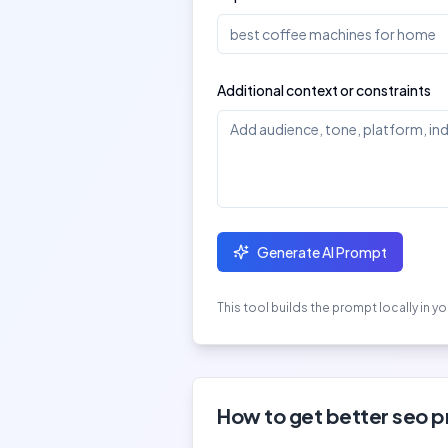
Additional context or constraints
Generate AI Prompt
This tool builds the prompt locally in 
How to get better
seo 