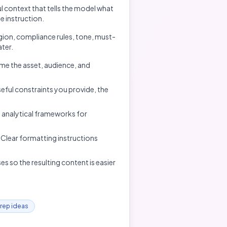
 context that tells the model what
e instruction.
gion, compliance rules, tone, must-
ater.
ame the asset, audience, and
eful constraints you provide, the
 analytical frameworks for
t. Clear formatting instructions
s so the resulting content is easier
prep ideas