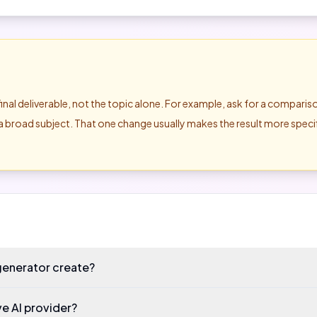
final deliverable, not the topic alone. For example, ask for a compari
of a broad subject. That one change usually makes the result more spec
generator create?
ve AI provider?