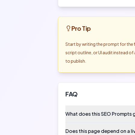
Pro Tip
Start by writing the prompt for the 
script outline, or UI audit instead 
to publish.
FAQ
What does this SEO Prompts 
Does this page depend on a li