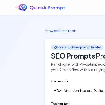
QuickAiPrompt
Skip to main content
Browse all free tools
Local structured prompt builder
SEO Prompts
Pr
Rank higher with AI-optimized
your AI workflow without relyin
Framework
AIDA
-
Attention, Interest, Desire,
Topic or task