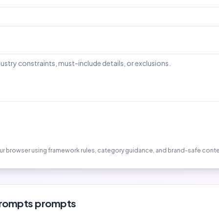
your browser using framework rules, category guidance, and brand-safe conte
prompts
prompts