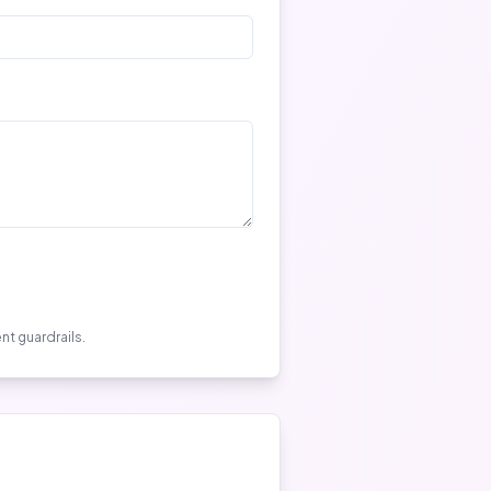
nt guardrails.