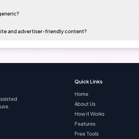
generic?
site and advertiser-friendly content?
Quick Links
Home
assisted
About Us
 use.
How it Works
Features
Free Tools