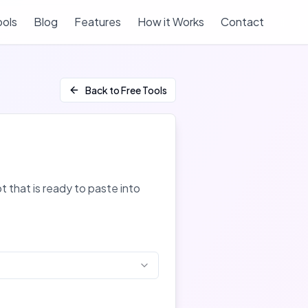
ools
Blog
Features
How it Works
Contact
Back to Free Tools
 that is ready to paste into