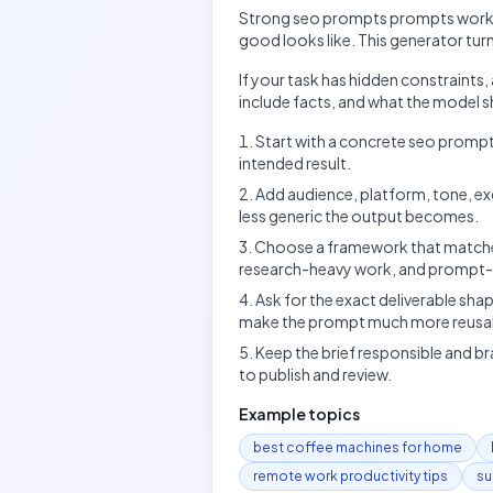
Strong
seo prompts
prompts work b
good looks like. This generator tur
If your task has hidden constraints
include facts, and what the model sh
Start with a concrete seo prompts
intended result.
Add audience, platform, tone, ex
less generic the output becomes.
Choose a framework that matches
research-heavy work, and prompt-d
Ask for the exact deliverable shap
make the prompt much more reusa
Keep the brief responsible and br
to publish and review.
Example topics
best coffee machines for home
remote work productivity tips
su