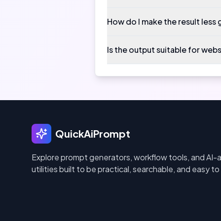
How do I make the result less 
Is the output suitable for web
QuickAiPrompt
Explore prompt generators, workflow tools, and AI-
utilities built to be practical, searchable, and easy to