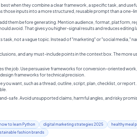
est when they combine a clear framework, a specific task, and useful
ns those inputs into a more structured, reusable prompt than a one-lin
, add them before generating. Mention audience, format, platform, re
ould avoid. That gives you higher-signal results and reduces editing l
 task, not a vague topic. Instead of "marketing" or "social media," n
clusions, and any must-include points in the context box. The more us
 the job. Use persuasive frameworks for conversion-oriented work,
esign frameworks for technical precision.
e you want, such as a thread, outline, script, plan, checklist, or repor
ble.
and-safe. Avoid unsupported claims, harmful angles, and risky promise
how to learn Python
digital marketing strategies 2025
healthy meal 
stainable fashion brands