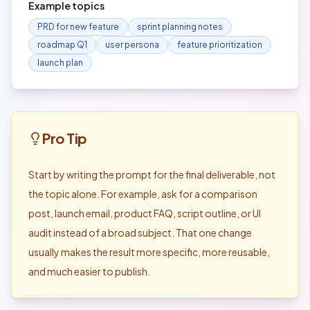
Example topics
PRD for new feature
sprint planning notes
roadmap Q1
user persona
feature prioritization
launch plan
Pro Tip
Start by writing the prompt for the final deliverable, not
the topic alone. For example, ask for a comparison
post, launch email, product FAQ, script outline, or UI
audit instead of a broad subject. That one change
usually makes the result more specific, more reusable,
and much easier to publish.