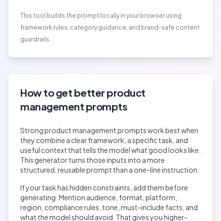
This tool builds the prompt locally in your browser using
framework rules, category guidance, and brand-safe content
guardrails.
How to get better
product
management
prompts
Strong
product management
prompts work best when
they combine a clear framework, a specific task, and
useful context that tells the model what good looks like.
This generator turns those inputs into a more
structured, reusable prompt than a one-line instruction.
If your task has hidden constraints, add them before
generating. Mention audience, format, platform,
region, compliance rules, tone, must-include facts, and
what the model should avoid. That gives you higher-