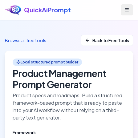
QuickAiPrompt
Skip to main content
Browse all free tools
Back to Free Tools
Local structured prompt builder
Product Management
Prompt Generator
Product specs and roadmaps
. Build a structured,
framework-based prompt that is ready to paste
into your AI workflow without relying on a third-
party text generator.
Framework