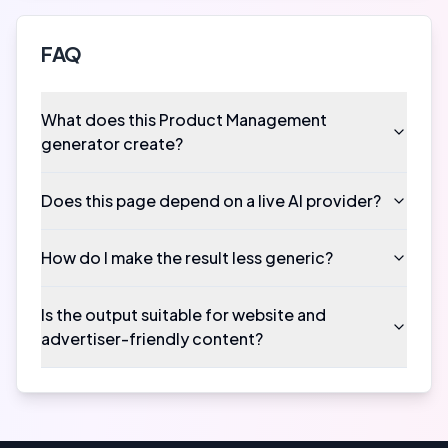
FAQ
What does this Product Management
generator create?
Does this page depend on a live AI provider?
How do I make the result less generic?
Is the output suitable for website and
advertiser-friendly content?