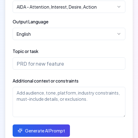
AIDA
-
Attention, Interest, Desire, Action
Output Language
English
Topic or task
Additional context or constraints
Generate AI Prompt