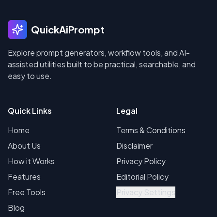
QuickAiPrompt
Explore prompt generators, workflow tools, and AI-
assisted utilities built to be practical, searchable, and
easy to use.
Quick Links
Legal
Home
Terms & Conditions
About Us
Disclaimer
How it Works
Privacy Policy
Features
Editorial Policy
Free Tools
Privacy Settings
Blog