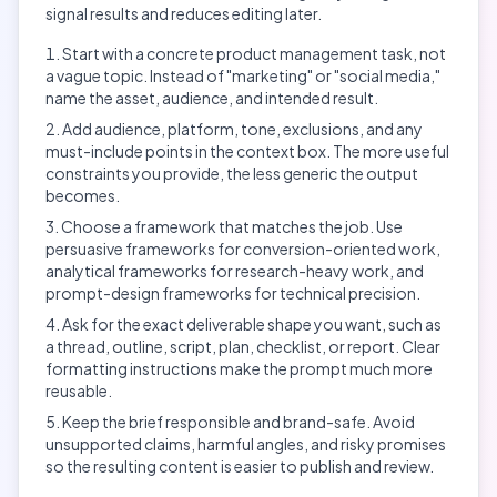
signal results and reduces editing later.
Start with a concrete product management task, not
a vague topic. Instead of "marketing" or "social media,"
name the asset, audience, and intended result.
Add audience, platform, tone, exclusions, and any
must-include points in the context box. The more useful
constraints you provide, the less generic the output
becomes.
Choose a framework that matches the job. Use
persuasive frameworks for conversion-oriented work,
analytical frameworks for research-heavy work, and
prompt-design frameworks for technical precision.
Ask for the exact deliverable shape you want, such as
a thread, outline, script, plan, checklist, or report. Clear
formatting instructions make the prompt much more
reusable.
Keep the brief responsible and brand-safe. Avoid
unsupported claims, harmful angles, and risky promises
so the resulting content is easier to publish and review.