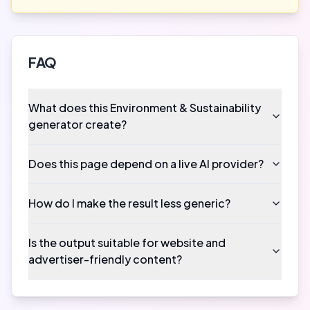
FAQ
What does this Environment & Sustainability
generator create?
Does this page depend on a live AI provider?
How do I make the result less generic?
Is the output suitable for website and
advertiser-friendly content?