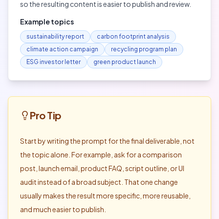
so the resulting content is easier to publish and review.
Example topics
sustainability report
carbon footprint analysis
climate action campaign
recycling program plan
ESG investor letter
green product launch
Pro Tip
Start by writing the prompt for the final deliverable, not
the topic alone. For example, ask for a comparison
post, launch email, product FAQ, script outline, or UI
audit instead of a broad subject. That one change
usually makes the result more specific, more reusable,
and much easier to publish.