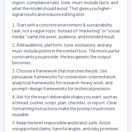
region, compliance rules, tone, must-include facts, and
what the model should avoid. That gives you higher-
signal results and reduces editing later.
Start with a concrete environment & sustainability
task, not a vague topic. Instead of "marketing" or "social
media," name the asset, audience, and intended result.
Add audience, platform, tone, exclusions, and any
must-include points in the context box. The more useful
constraints you provide, the less generic the output
becomes.
Choose a framework that matches the job. Use
persuasive frameworks for conversion-oriented work,
analytical frameworks for research-heavy work, and
prompt-design frameworks for technical precision.
Ask for the exact deliverable shape you want, such as
a thread, outline, script, plan, checklist, or report. Clear
formatting instructions make the prompt much more
reusable.
Keep the brief responsible and brand-safe. Avoid
unsupported claims, harmful angles, and risky promises