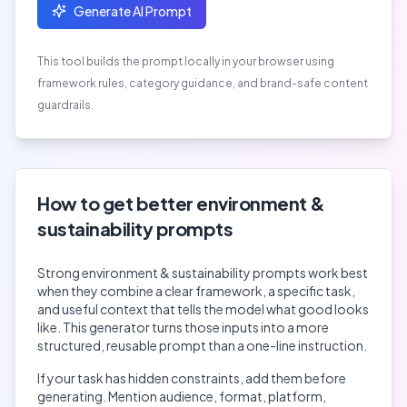
Generate AI Prompt
This tool builds the prompt locally in your browser using
framework rules, category guidance, and brand-safe content
guardrails.
How to get better
environment &
sustainability
prompts
Strong
environment & sustainability
prompts work best
when they combine a clear framework, a specific task,
and useful context that tells the model what good looks
like. This generator turns those inputs into a more
structured, reusable prompt than a one-line instruction.
If your task has hidden constraints, add them before
generating. Mention audience, format, platform,