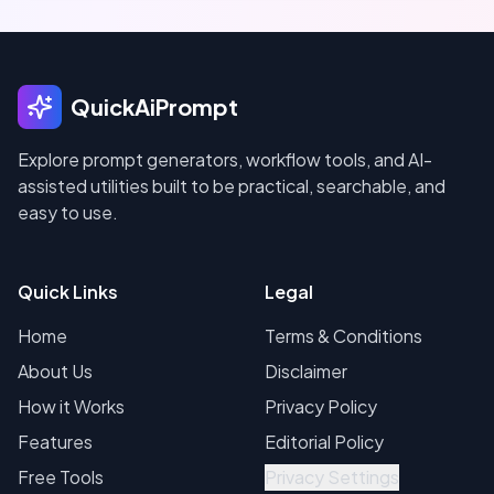
QuickAiPrompt
Explore prompt generators, workflow tools, and AI-
assisted utilities built to be practical, searchable, and
easy to use.
Quick Links
Legal
Home
Terms & Conditions
About Us
Disclaimer
How it Works
Privacy Policy
Features
Editorial Policy
Free Tools
Privacy Settings