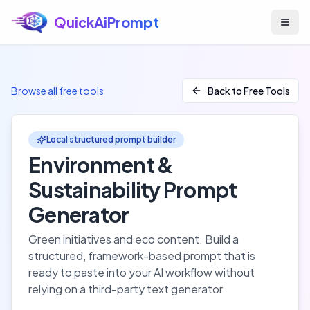
QuickAiPrompt
Skip to main content
Browse all free tools
Back to Free Tools
Local structured prompt builder
Environment &
Sustainability
Prompt
Generator
Green initiatives and eco content
. Build a
structured, framework-based prompt that is
ready to paste into your AI workflow without
relying on a third-party text generator.