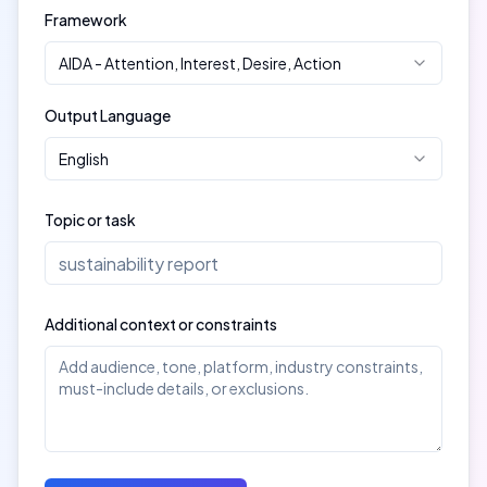
Framework
AIDA
-
Attention, Interest, Desire, Action
Output Language
English
Topic or task
Additional context or constraints