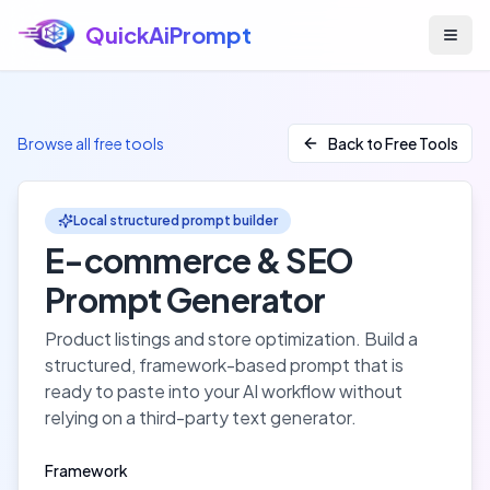
QuickAiPrompt
Skip to main content
Browse all free tools
Back to Free Tools
Local structured prompt builder
E-commerce & SEO
Prompt Generator
Product listings and store optimization
. Build a
structured, framework-based prompt that is
ready to paste into your AI workflow without
relying on a third-party text generator.
Framework