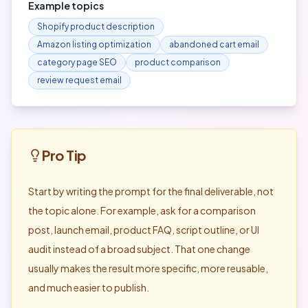
Example topics
Shopify product description
Amazon listing optimization
abandoned cart email
category page SEO
product comparison
review request email
Pro Tip
Start by writing the prompt for the final deliverable, not
the topic alone. For example, ask for a comparison
post, launch email, product FAQ, script outline, or UI
audit instead of a broad subject. That one change
usually makes the result more specific, more reusable,
and much easier to publish.