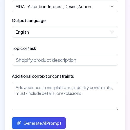
AIDA
-
Attention, Interest, Desire, Action
Output Language
English
Topic or task
Additional context or constraints
Generate AI Prompt