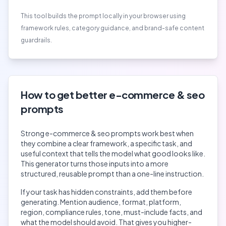
This tool builds the prompt locally in your browser using
framework rules, category guidance, and brand-safe content
guardrails.
How to get better
e-commerce & seo
prompts
Strong
e-commerce & seo
prompts work best when
they combine a clear framework, a specific task, and
useful context that tells the model what good looks like.
This generator turns those inputs into a more
structured, reusable prompt than a one-line instruction.
If your task has hidden constraints, add them before
generating. Mention audience, format, platform,
region, compliance rules, tone, must-include facts, and
what the model should avoid. That gives you higher-