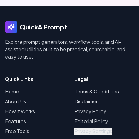
QuickAiPrompt
Explore prompt generators, workflow tools, and AI-
assisted utilities built to be practical, searchable, and
easy to use.
Quick Links
Legal
Home
Terms & Conditions
About Us
Disclaimer
How it Works
Privacy Policy
Features
Editorial Policy
Free Tools
Privacy Settings