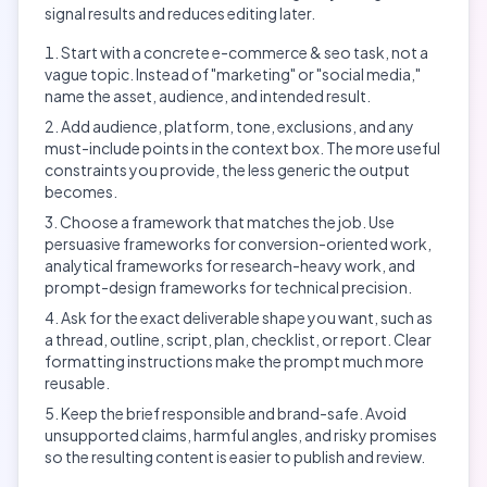
signal results and reduces editing later.
Start with a concrete e-commerce & seo task, not a
vague topic. Instead of "marketing" or "social media,"
name the asset, audience, and intended result.
Add audience, platform, tone, exclusions, and any
must-include points in the context box. The more useful
constraints you provide, the less generic the output
becomes.
Choose a framework that matches the job. Use
persuasive frameworks for conversion-oriented work,
analytical frameworks for research-heavy work, and
prompt-design frameworks for technical precision.
Ask for the exact deliverable shape you want, such as
a thread, outline, script, plan, checklist, or report. Clear
formatting instructions make the prompt much more
reusable.
Keep the brief responsible and brand-safe. Avoid
unsupported claims, harmful angles, and risky promises
so the resulting content is easier to publish and review.