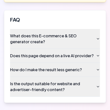
FAQ
What does this E-commerce & SEO
generator create?
Does this page depend on a live AI provider?
How do I make the result less generic?
Is the output suitable for website and
advertiser-friendly content?