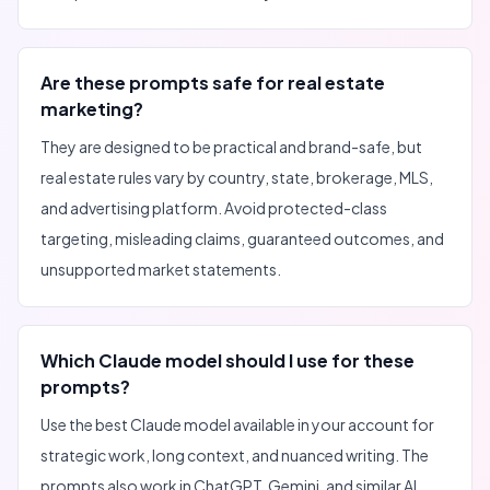
Are these prompts safe for real estate
marketing?
They are designed to be practical and brand-safe, but
real estate rules vary by country, state, brokerage, MLS,
and advertising platform. Avoid protected-class
targeting, misleading claims, guaranteed outcomes, and
unsupported market statements.
Which Claude model should I use for these
prompts?
Use the best Claude model available in your account for
strategic work, long context, and nuanced writing. The
prompts also work in ChatGPT, Gemini, and similar AI