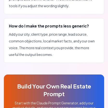
tools if you adjust the wording slightly.
How do I make the prompts less generic?
Add your city, client type, price range, lead source,
common objections, local market facts, and your own
voice. The more real context you provide, the more
useful the output becomes.
Build Your Own Real Estate
Prompt
Start with the Claude Prompt Generator, add your
market details, and create a custom prompt for your