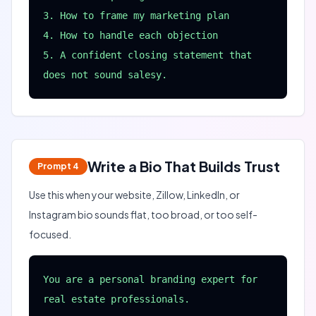
3. How to frame my marketing plan

4. How to handle each objection

5. A confident closing statement that 
does not sound salesy.
Write a Bio That Builds Trust
Prompt
4
Use this when your website, Zillow, LinkedIn, or
Instagram bio sounds flat, too broad, or too self-
focused.
You are a personal branding expert for 
real estate professionals.
