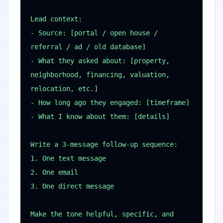
Lead context:

- Source: [portal / open house / 
referral / ad / old database]

- What they asked about: [property, 
neighborhood, financing, valuation, 
relocation, etc.]

- How long ago they engaged: [timeframe]

- What I know about them: [details]

Write a 3-message follow-up sequence:

1. One text message

2. One email

3. One direct message

Make the tone helpful, specific, and 