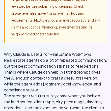
reviewed before publishing or sending. Check
brokerage rules, advertising laws, fair housing
requirements, MLS rules, local market accuracy, and any
claims about price, financing, investment return, or
neighborhood characteristics.
Why Claude Is Useful for Real Estate Workflows
Real estate agents do a lot of repeated communication,
but the best communication still has to feel personal.
That is where Claude can help. A strong prompt gives
the AI enough context to draft a useful first version,
while the agent adds judgment, local knowledge, and
compliance review.
The strongest results usually come when you include
the lead source, client type, city, price range, timeline,
objections, and the exact action you want the client to