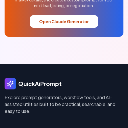
next lead, listing, or negotiation.
Open Claude Generator
QuickAiPrompt
Explore prompt generators, workflow tools, and AI-
assisted utilities built to be practical, searchable, and
easy to use.