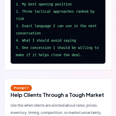
1. My best opening position

2. Three tactical approaches ranked by 
risk

3. Exact language I can use in the next 
conversation

4. What I should avoid saying

5. One concession I should be willing to 
make if it helps close the deal.
Prompt
7
Help Clients Through a Tough Market
Use this when clients are worried about rates, prices,
inventory, timing, competition, or market uncertainty.