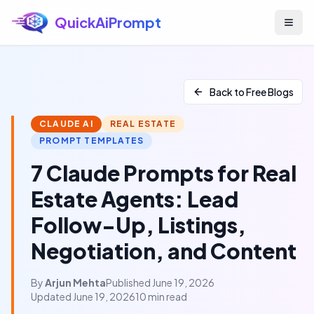
QuickAiPrompt
Skip to main content
Back to Free Blogs
CLAUDE AI
REAL ESTATE
PROMPT TEMPLATES
7 Claude Prompts for Real
Estate Agents: Lead
Follow-Up, Listings,
Negotiation, and Content
By
Arjun Mehta
Published June 19, 2026
Updated June 19, 2026
10 min read