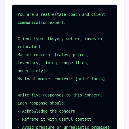
You are a real estate coach and client 
communication expert.

Client type: [buyer, seller, investor, 
relocator]

Market concern: [rates, prices, 
inventory, timing, competition, 
uncertainty]

My local market context: [brief facts]

Write five responses to this concern. 
Each response should:

- Acknowledge the concern

- Reframe it with useful context

- Avoid pressure or unrealistic promises
