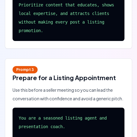
Prioritize content that educates, shows 
local expertise, and attracts clients 
without making every post a listing 
promotion.
Prompt
3
Prepare for a Listing Appointment
Use this before a seller meeting so you can lead the
conversation with confidence and avoid a generic pitch.
You are a seasoned listing agent and 
presentation coach.
