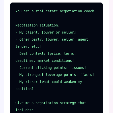
You are a real estate negotiation coach.

Negotiation situation:

- My client: [buyer or seller]

- Other party: [buyer, seller, agent, 
lender, etc.]

- Deal context: [price, terms, 
deadlines, market conditions]

- Current sticking points: [issues]

- My strongest leverage points: [facts]

- My risks: [what could weaken my 
position]

Give me a negotiation strategy that 
includes:
