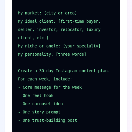
My market: [city or area]

My ideal client: [first-time buyer, 
seller, investor, relocator, luxury 
client, etc.]

My niche or angle: [your specialty]

My personality: [three words]

Create a 30-day Instagram content plan. 
For each week, include:

- Core message for the week

- One reel hook

- One carousel idea

- One story prompt

- One trust-building post
