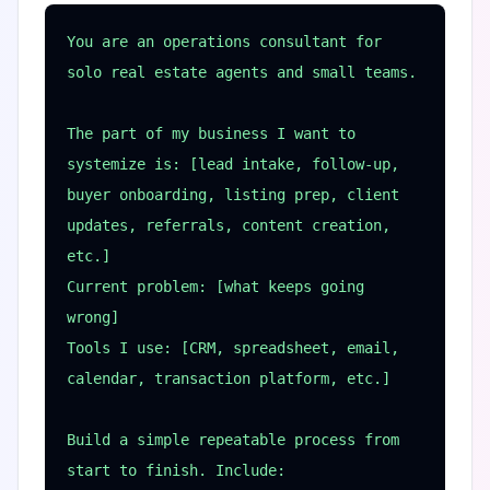
You are an operations consultant for 
solo real estate agents and small teams.

The part of my business I want to 
systemize is: [lead intake, follow-up, 
buyer onboarding, listing prep, client 
updates, referrals, content creation, 
etc.]

Current problem: [what keeps going 
wrong]

Tools I use: [CRM, spreadsheet, email, 
calendar, transaction platform, etc.]

Build a simple repeatable process from 
start to finish. Include:
