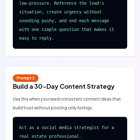
low-pressure. Reference the lead's 
situation, create urgency without 
sounding pushy, and end each message 
with one simple question that makes it 
easy to reply.
Prompt
2
Build a 30-Day Content Strategy
Use this when you need consistent content ideas that
build trust without posting only listings.
Act as a social media strategist for a 
real estate professional.
