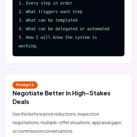
1. Every step in order

2. What triggers each step

3. What can be templated

4. What can be delegated or automated

5. How I will know the system is 
working.
Prompt
6
Negotiate Better in High-Stakes
Deals
Use this before price reductions, inspection
negotiations, multiple-offer situations, appraisal gaps,
or commission conversations.