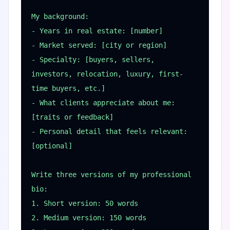
My background:

- Years in real estate: [number]

- Market served: [city or region]

- Specialty: [buyers, sellers, 
investors, relocation, luxury, first-
time buyers, etc.]

- What clients appreciate about me: 
[traits or feedback]

- Personal detail that feels relevant: 
[optional]

Write three versions of my professional 
bio:

1. Short version: 50 words

2. Medium version: 150 words
