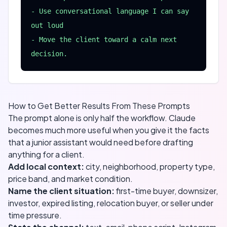
- Use conversational language I can say 
out loud

- Move the client toward a calm next 
decision.
How to Get Better Results From These Prompts
The prompt alone is only half the workflow. Claude
becomes much more useful when you give it the facts
that a junior assistant would need before drafting
anything for a client.
Add local context:
city, neighborhood, property type,
price band, and market condition.
Name the client situation:
first-time buyer, downsizer,
investor, expired listing, relocation buyer, or seller under
time pressure.