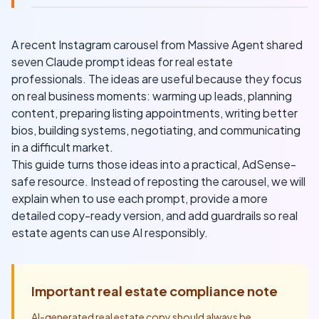
A recent Instagram carousel from Massive Agent shared
seven Claude prompt ideas for real estate
professionals. The ideas are useful because they focus
on real business moments: warming up leads, planning
content, preparing listing appointments, writing better
bios, building systems, negotiating, and communicating
in a difficult market.
This guide turns those ideas into a practical, AdSense-
safe resource. Instead of reposting the carousel, we will
explain when to use each prompt, provide a more
detailed copy-ready version, and add guardrails so real
estate agents can use AI responsibly.
Important real estate compliance note
AI-generated real estate copy should always be