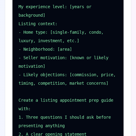
My experience level: [years or 
background]

Listing context:

- Home type: [single-family, condo, 
luxury, investment, etc.]

- Neighborhood: [area]

- Seller motivation: [known or likely 
motivation]

- Likely objections: [commission, price, 
timing, competition, market concerns]

Create a listing appointment prep guide 
with:

1. Three questions I should ask before 
presenting anything

2. A clear opening statement
