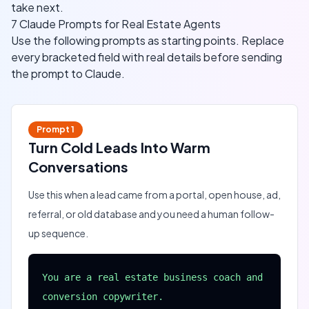
take next.
7 Claude Prompts for Real Estate Agents
Use the following prompts as starting points. Replace
every bracketed field with real details before sending
the prompt to Claude.
Prompt
1
Turn Cold Leads Into Warm
Conversations
Use this when a lead came from a portal, open house, ad,
referral, or old database and you need a human follow-
up sequence.
You are a real estate business coach and 
conversion copywriter.
