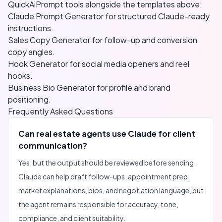
QuickAiPrompt tools alongside the templates above:
Claude Prompt Generator
for structured Claude-ready
instructions.
Sales Copy Generator
for follow-up and conversion
copy angles.
Hook Generator
for social media openers and reel
hooks.
Business Bio Generator
for profile and brand
positioning.
Frequently Asked Questions
Can real estate agents use Claude for client
communication?
Yes, but the output should be reviewed before sending.
Claude can help draft follow-ups, appointment prep,
market explanations, bios, and negotiation language, but
the agent remains responsible for accuracy, tone,
compliance, and client suitability.