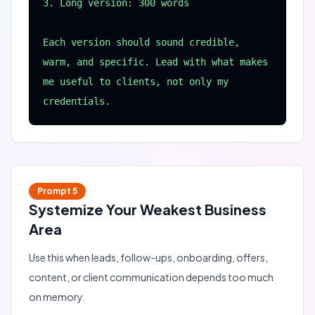
3. Long version: 300 words

Each version should sound credible, 
warm, and specific. Lead with what makes 
me useful to clients, not only my 
credentials.
Prompt
5
Systemize Your Weakest Business
Area
Use this when leads, follow-ups, onboarding, offers,
content, or client communication depends too much
on memory.