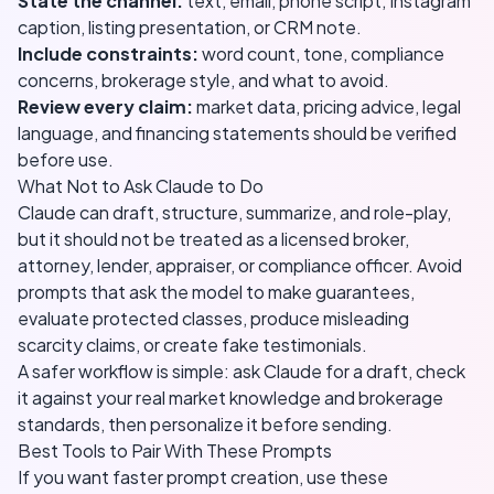
State the channel:
text, email, phone script, Instagram
caption, listing presentation, or CRM note.
Include constraints:
word count, tone, compliance
concerns, brokerage style, and what to avoid.
Review every claim:
market data, pricing advice, legal
language, and financing statements should be verified
before use.
What Not to Ask Claude to Do
Claude can draft, structure, summarize, and role-play,
but it should not be treated as a licensed broker,
attorney, lender, appraiser, or compliance officer. Avoid
prompts that ask the model to make guarantees,
evaluate protected classes, produce misleading
scarcity claims, or create fake testimonials.
A safer workflow is simple: ask Claude for a draft, check
it against your real market knowledge and brokerage
standards, then personalize it before sending.
Best Tools to Pair With These Prompts
If you want faster prompt creation, use these