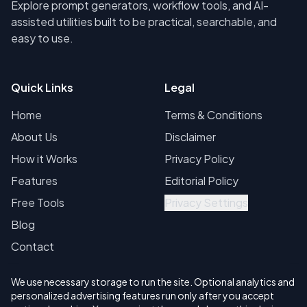
Explore prompt generators, workflow tools, and AI-
assisted utilities built to be practical, searchable, and
easy to use.
Quick Links
Legal
Home
Terms & Conditions
About Us
Disclaimer
How it Works
Privacy Policy
Features
Editorial Policy
Free Tools
Privacy Settings
Blog
Contact
We use necessary storage to run the site. Optional analytics and
personalized advertising features run only after you accept