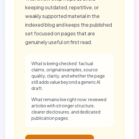
keeping outdated, repetitive, or
weakly supported material in the
indexed blog and keeps the published
set focused on pages that are
genuinely useful on first read.
What is being checked: factual
claims, original examples, source
quality, clarity, and whether the page
still adds value beyond a generic AI
draft.
What remains live right now: reviewed
articles with stronger structure,
clearer disclosures, and dedicated
publication pages.