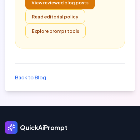
View reviewed blog posts
Read editorial policy
Explore prompt tools
Back to Blog
QuickAiPrompt