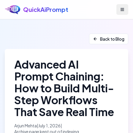
QuickAiPrompt
Skip to main content
Back to Blog
Advanced AI
Prompt Chaining:
How to Build Multi-
Step Workflows
That Save Real Time
Arjun Mehta
|
July 1, 2026
|
Archive page kept out of indexing