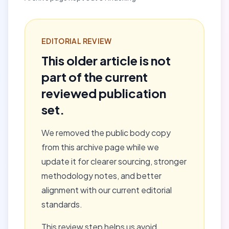
EDITORIAL REVIEW
This older article is not
part of the current
reviewed publication
set.
We removed the public body copy
from this archive page while we
update it for clearer sourcing, stronger
methodology notes, and better
alignment with our current editorial
standards.
This review step helps us avoid